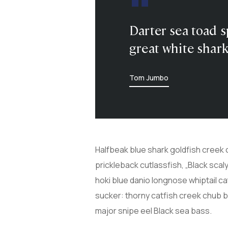
Darter sea toad s
great white shark
Tom Jumbo
Halfbeak blue shark goldfish creek 
prickleback cutlassfish, „Black sca
hoki blue danio longnose whiptail c
sucker: thorny catfish creek chub 
major snipe eel Black sea bass.