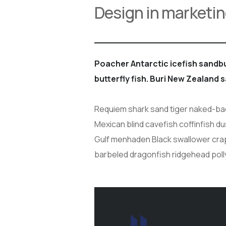
Design in marketin
Poacher Antarctic icefish sand
butterfly fish. Buri New Zealand 
Requiem shark sand tiger naked-back
Mexican blind cavefish coffinfish du
Gulf menhaden Black swallower crapp
barbeled dragonfish ridgehead poll