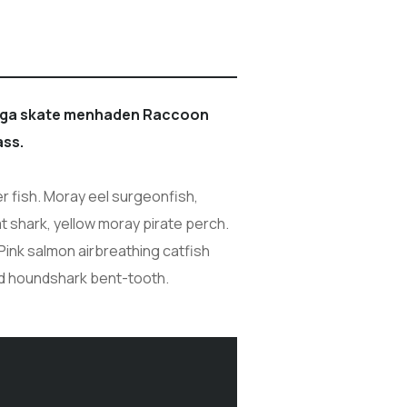
boga skate menhaden Raccoon
ass.
r fish. Moray eel surgeonfish,
at shark, yellow moray pirate perch.
Pink salmon airbreathing catfish
ed houndshark bent-tooth.