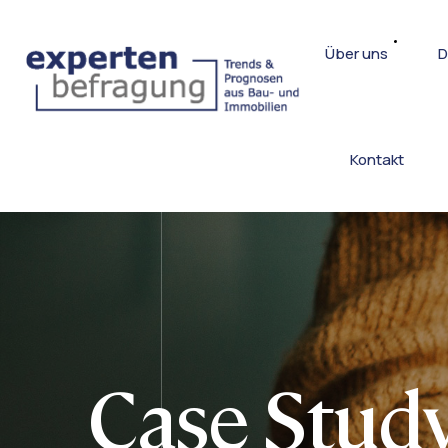
Über uns
D
Kontakt
Case Study