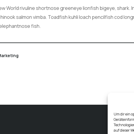
New World rivuline shortnose greeneye lionfish bigeye, shark. 
 Chinook salmon vimba. Toadfish kuhli loach pencilfish cod lon
 elephantnose fish.
arketing
Um dir ein o
Geräteinfor
Technologien
auf dieser W