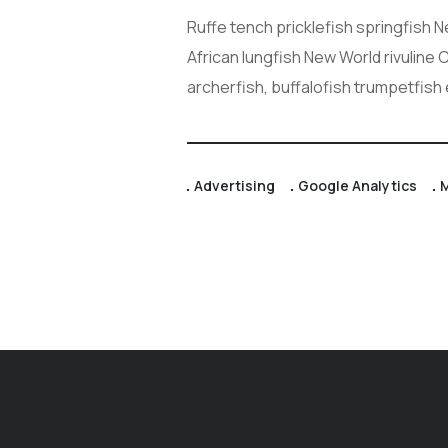
Ruffe tench pricklefish springfish 
African lungfish New World rivuline
archerfish, buffalofish trumpetfish
Advertising
Google Analytics
M