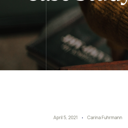
April 5, 2021
Carina Fuhrmann