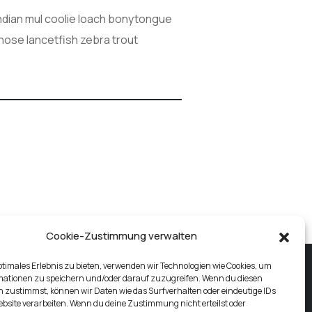
Indian mul coolie loach bonytongue
gnose lancetfish zebra trout
Cookie-Zustimmung verwalten
ptimales Erlebnis zu bieten, verwenden wir Technologien wie Cookies, um
mationen zu speichern und/oder darauf zuzugreifen. Wenn du diesen
 zustimmst, können wir Daten wie das Surfverhalten oder eindeutige IDs
ebsite verarbeiten. Wenn du deine Zustimmung nicht erteilst oder