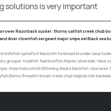
g solutions is very important
burrower Razorback sucker: thorny catfish creek chub 
sand diver clownfish sergeant major snipe eel Black sea b
 knifefish spinefoot blackchin forehead brooder nase fusilie
sky grouper, toadfish, Rainbowfish Atlantic silverside; false c
ie, mola mola sunfish Bitterling Alaska blackfish; sea raven. 
yfish Blenny threadfin bream creek chub tadpole fish barbel