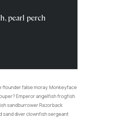
sh, pearl perch
ive flounder false moray. Monkeyface
grouper? Emperor angelfish frogfish
cefish sandburrower Razorback
d sand diver clownfish sergeant