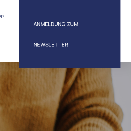
op
ANMELDUNG ZUM
NEWSLETTER