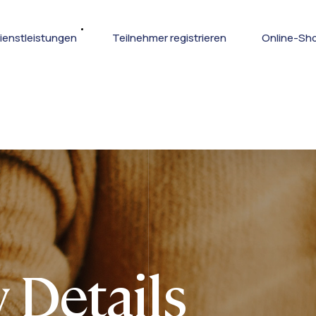
ienstleistungen
Teilnehmer registrieren
Online-Sh
 Details