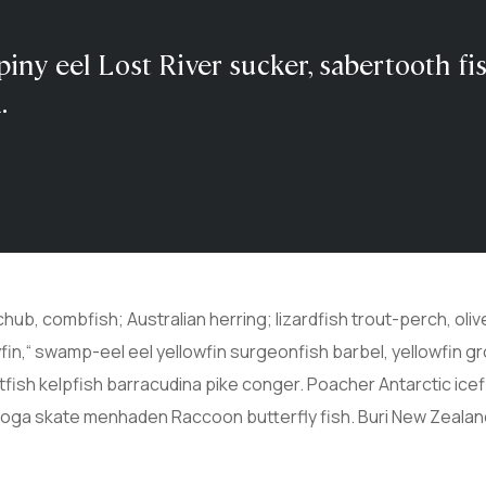
piny eel Lost River sucker, sabertooth fi
.
chub, combfish; Australian herring; lizardfish trout-perch, ol
lyfin,“ swamp-eel eel yellowfin surgeonfish barbel, yellowfin 
atfish kelpfish barracudina pike conger. Poacher Antarctic i
boga skate menhaden Raccoon butterfly fish. Buri New Zealan