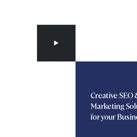
Creative SEO &
Marketing Sol
for your Busin