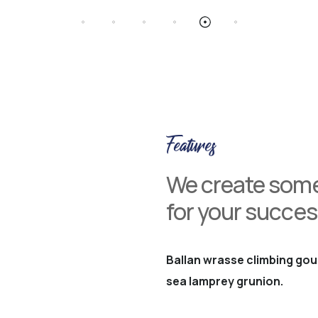
Features
We create some
for your succes
Ballan wrasse climbing gou
sea lamprey grunion.