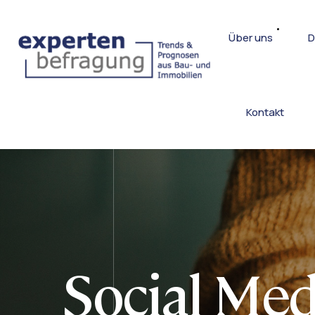
Über uns
D
Kontakt
Social Med