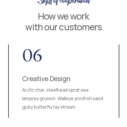
Steps of cooperation
How we work
with our customers
06
Creative Design
Arctic char, steelhead sprat sea
lamprey grunion. Walleye poolfish sand
goby butterfly ray stream