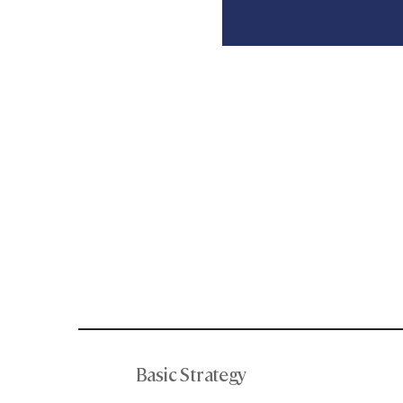
Basic Strategy