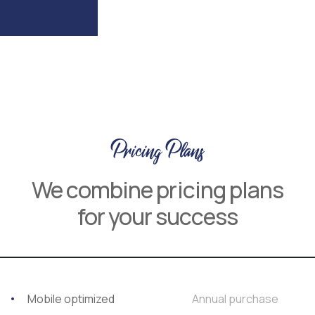
Pricing Plans
We combine pricing plans
for your success
Mobile optimized
Annual purchase