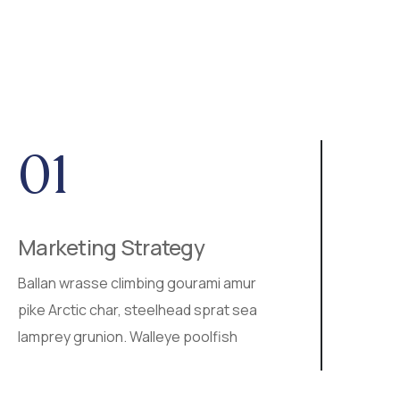
01
0
Marketing Strategy
SEO
Ballan wrasse climbing gourami amur
Walle
pike Arctic char, steelhead sprat sea
ray s
lamprey grunion. Walleye poolfish
ball