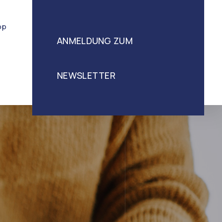
op
ANMELDUNG ZUM
NEWSLETTER