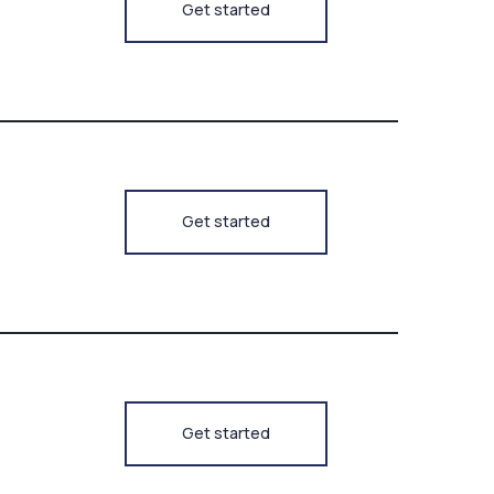
Get started
Get started
Get started