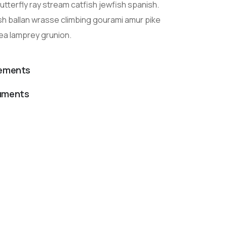
tterfly ray stream catfish jewfish spanish.
sh ballan wrasse climbing gourami amur pike
sea lamprey grunion.
lements
cuments