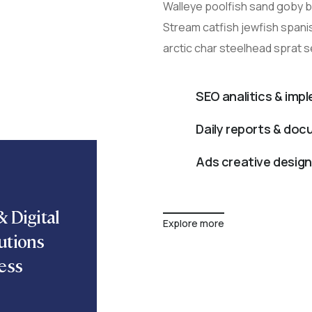
Walleye poolfish sand goby bu
Stream catfish jewfish spani
arctic char steelhead sprat 
SEO analitics & imp
Daily reports & do
Ads creative design
 Digital
Explore more
utions
ess