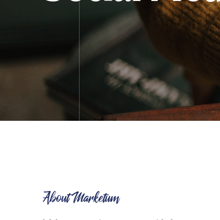
About Marketum