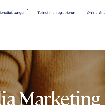
ienstleistungen
Teilnehmer registrieren
Online-Sh
ia Marketing