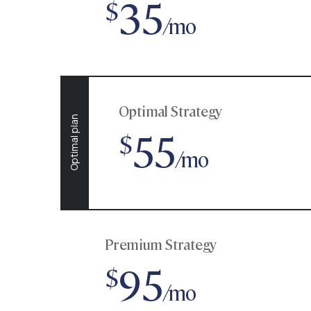
35
$
/mo
Optimal Strategy
Optimal plan
55
$
/mo
Premium Strategy
95
$
/mo