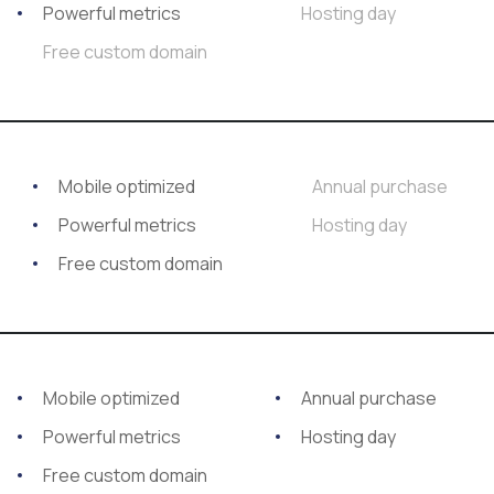
Powerful metrics
Hosting day
Free custom domain
Mobile optimized
Annual purchase
Powerful metrics
Hosting day
Free custom domain
Mobile optimized
Annual purchase
Powerful metrics
Hosting day
Free custom domain