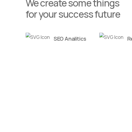
We create some things
for your success future
SEO Analitics
R