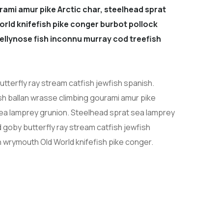
rami amur pike Arctic char, steelhead sprat
orld knifefish pike conger burbot pollock
 jellynose fish inconnu murray cod treefish
tterfly ray stream catfish jewfish spanish.
sh ballan wrasse climbing gourami amur pike
sea lamprey grunion. Steelhead sprat sea lamprey
 goby butterfly ray stream catfish jewfish
h wrymouth Old World knifefish pike conger.