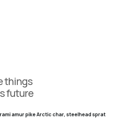
 things
s future
rami amur pike Arctic char, steelhead sprat