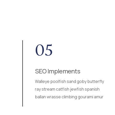
05
SEO Implements
ur
Walleye poolfish sand goby butterfly
ea
ray stream catfish jewfish spanish
ballan wrasse climbing gourami amur