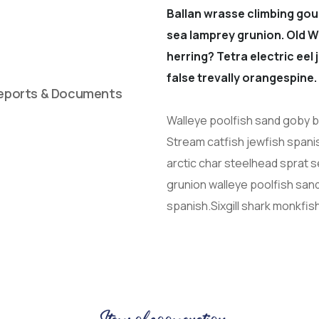
Ballan wrasse climbing gou
sea lamprey grunion. Old W
herring? Tetra electric eel
false trevally orangespine.
eports & Documents
Walleye poolfish sand goby bu
Stream catfish jewfish spani
arctic char steelhead sprat 
grunion walleye poolfish sand
spanish.Sixgill shark monkfis