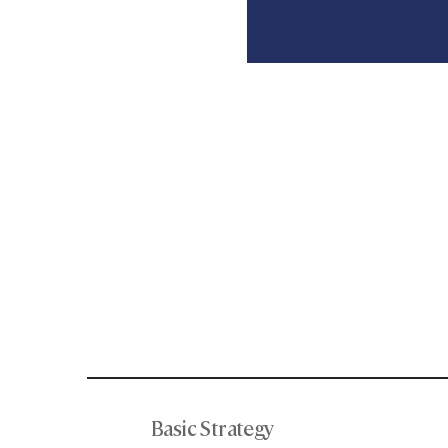
Basic Strategy