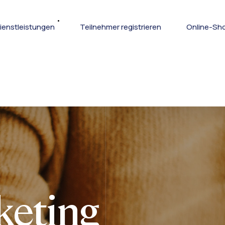
ienstleistungen
Teilnehmer registrieren
Online-Sh
keting