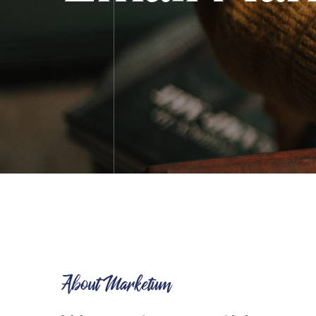
About Marketum