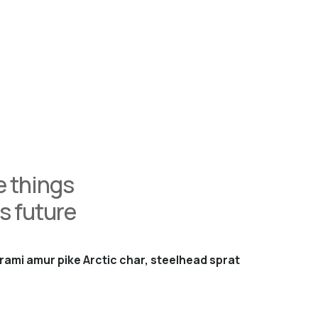
 things
s future
rami amur pike Arctic char, steelhead sprat