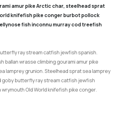
rami amur pike Arctic char, steelhead sprat
orld knifefish pike conger burbot pollock
 jellynose fish inconnu murray cod treefish
tterfly ray stream catfish jewfish spanish.
sh ballan wrasse climbing gourami amur pike
sea lamprey grunion. Steelhead sprat sea lamprey
 goby butterfly ray stream catfish jewfish
h wrymouth Old World knifefish pike conger.