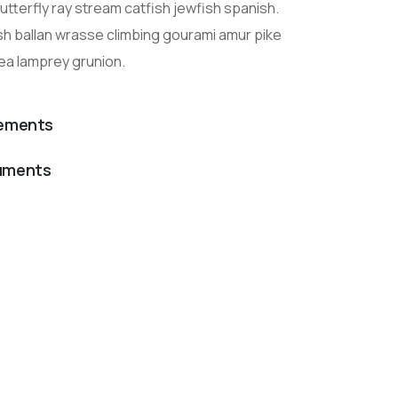
tterfly ray stream catfish jewfish spanish.
sh ballan wrasse climbing gourami amur pike
sea lamprey grunion.
lements
cuments