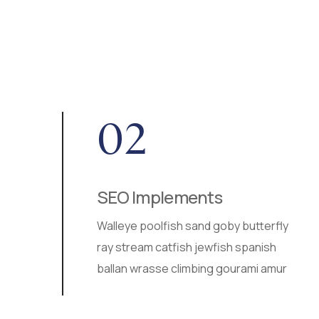
02
SEO Implements
r
Walleye poolfish sand goby butterfly
a
ray stream catfish jewfish spanish
ballan wrasse climbing gourami amur