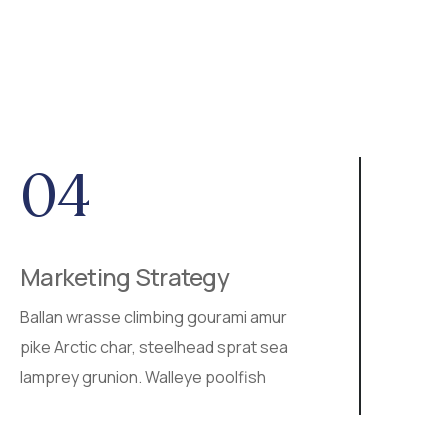
04
0
Marketing Strategy
SEO
Ballan wrasse climbing gourami amur
Walley
pike Arctic char, steelhead sprat sea
ray st
lamprey grunion. Walleye poolfish
ballan