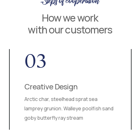
Steps of cooperation
How we work
with our customers
03
Creative Design
Arctic char, steelhead sprat sea
lamprey grunion. Walleye poolfish sand
goby butterfly ray stream