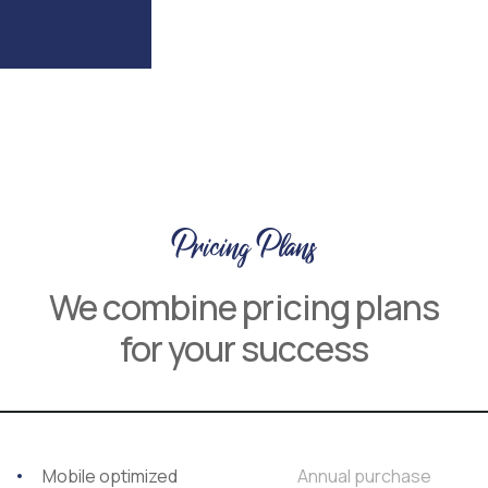
Pricing Plans
We combine pricing plans
for your success
Mobile optimized
Annual purchase