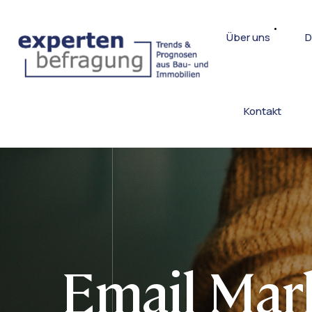
Über uns
D
Kontakt
Email Mar