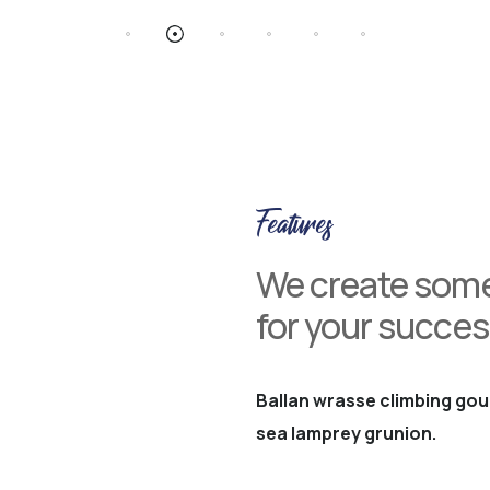
Features
We create some
for your succes
Ballan wrasse climbing gou
sea lamprey grunion.