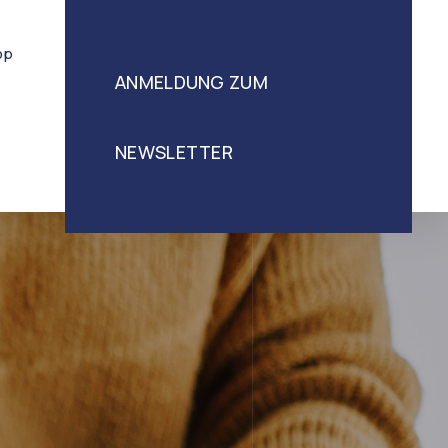
op
ANMELDUNG ZUM
NEWSLETTER