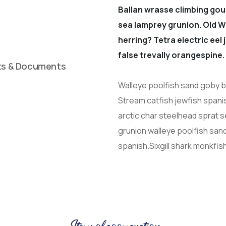
Ballan wrasse climbing gou
sea lamprey grunion. Old W
herring? Tetra electric eel
false trevally orangespine.
ts & Documents
Walleye poolfish sand goby bu
Stream catfish jewfish spani
arctic char steelhead sprat 
grunion walleye poolfish sand
spanish.Sixgill shark monkfis