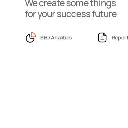
We create some things
for your success future
SEO Analitics
Repor