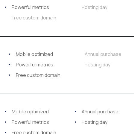
Powerful metrics
Hosting day
Free custom domain
Mobile optimized
Annual purchase
Powerful metrics
Hosting day
Free custom domain
Mobile optimized
Annual purchase
Powerful metrics
Hosting day
Free custom domain