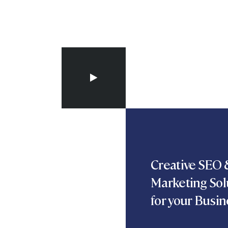
Creative SEO &
Marketing Sol
for your Busin