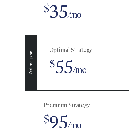
35
$
/mo
Optimal Strategy
Optimal plan
55
$
/mo
Premium Strategy
95
$
/mo