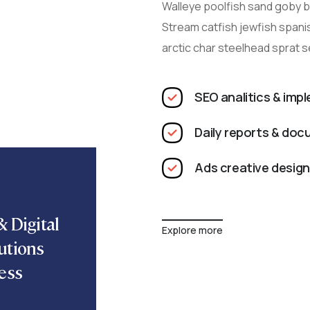
Walleye poolfish sand goby bu
Stream catfish jewfish spani
arctic char steelhead sprat 
SEO analitics & imp
Daily reports & do
Ads creative design
 Digital
Explore more
utions
ess