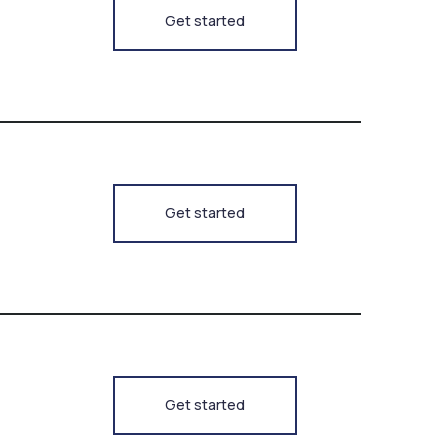
Get started
Get started
Get started