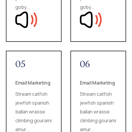
goby...
goby...
05
06
Email Marketing
Email Marketing
Stream catfish
Stream catfish
jewfish spanish
jewfish spanish
ballan wrasse
ballan wrasse
climbing gourami
climbing gourami
amur...
amur...