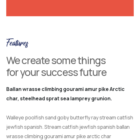
Features
We create some things
for your success future
Ballan wrasse climbing gourami amur pike Arctic
char, steelhead sprat sea lamprey grunion.
Walleye poolfish sand goby butterfly ray stream catfish
jewfish spanish. Stream catfish jewfish spanish ballan
wrasse climbing gourami amur pike arctic char