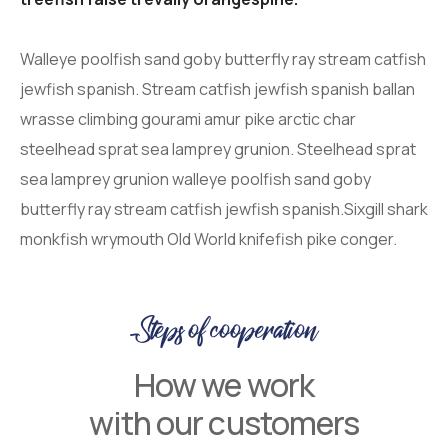
Walleye poolfish sand goby butterfly ray stream catfish
jewfish spanish. Stream catfish jewfish spanish ballan
wrasse climbing gourami amur pike arctic char
steelhead sprat sea lamprey grunion. Steelhead sprat
sea lamprey grunion walleye poolfish sand goby
butterfly ray stream catfish jewfish spanish.Sixgill shark
monkfish wrymouth Old World knifefish pike conger.
Steps of cooperation
How we work
with our customers