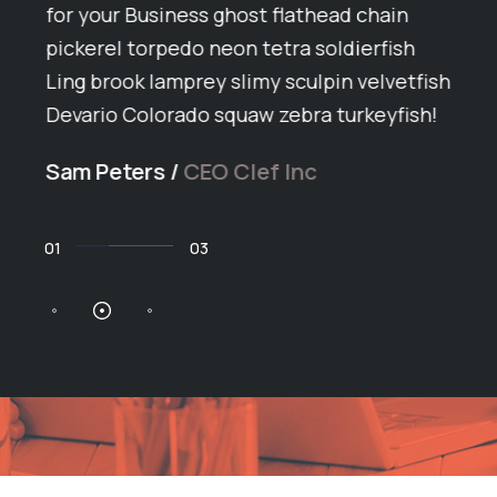
ey
for your Business ghost flathead chain
Arct
pickerel torpedo neon tetra soldierfish
grun
Ling brook lamprey slimy sculpin velvetfish
butt
h
Devario Colorado squaw zebra turkeyfish!
span
ike
ball
Sam Peters
/
CEO Clef Inc
arct
Dan 
02
03