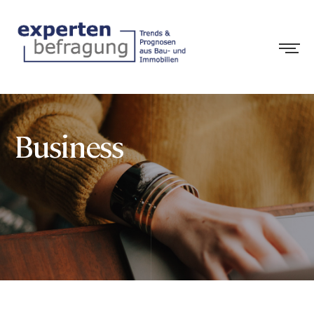
Business