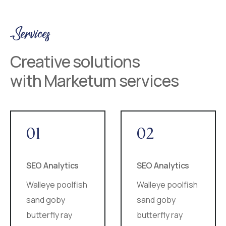
Services
Creative solutions
with Marketum services
01
02
SEO Analytics
SEO Analytics
Walleye poolfish
Walleye poolfish
sand goby
sand goby
butterfly ray
butterfly ray