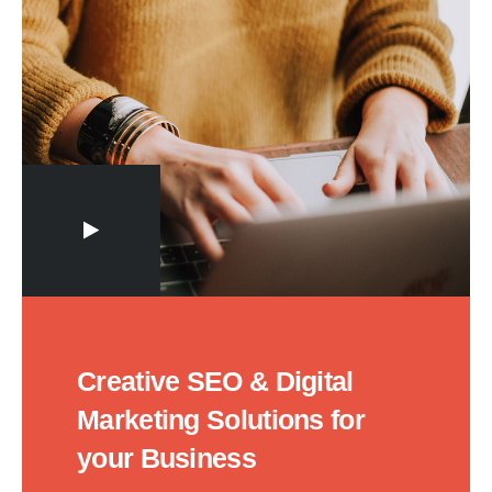
Creative SEO & Digital
Marketing Solutions for
your Business