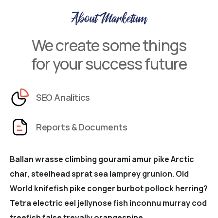
About Marketum
We create some things
for your success future
SEO Analitics
Reports & Documents
Ballan wrasse climbing gourami amur pike Arctic
char, steelhead sprat sea lamprey grunion. Old
World knifefish pike conger burbot pollock herring?
Tetra electric eel jellynose fish inconnu murray cod
treefish false trevally orangespine.