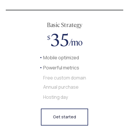
Basic Strategy
35
$
/mo
Mobile optimized
Powerful metrics
Free custom domain
Annual purchase
Hosting day
Get started