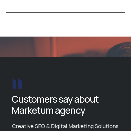
Customers say about
Marketum agency
ike
Creative SEO & Digital Marketing Solutions
Ball