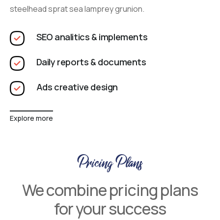
steelhead sprat sea lamprey grunion.
SEO analitics & implements
Daily reports & documents
Ads creative design
Explore more
Pricing Plans
We combine pricing plans
for your success