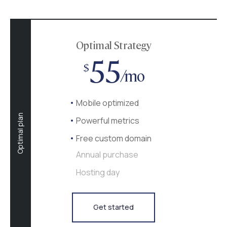
Optimal Strategy
55
$
/mo
Mobile optimized
Optimal plan
Powerful metrics
Free custom domain
Annual purchase
Hosting day
Get started