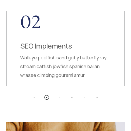
02
SEO Implements
Walleye poolfish sand goby butterfly ray
stream catfish jewfish spanish ballan
wrasse climbing gourami amur