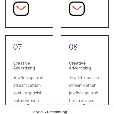
07
08
Creative
Creative
Advertising
Advertising
Jewfish spanish
Jewfish spanish
stream catfish
stream catfish
jewfish spanish
jewfish spanish
ballan wrasse...
ballan wrasse...
Cookie-Zustimmung