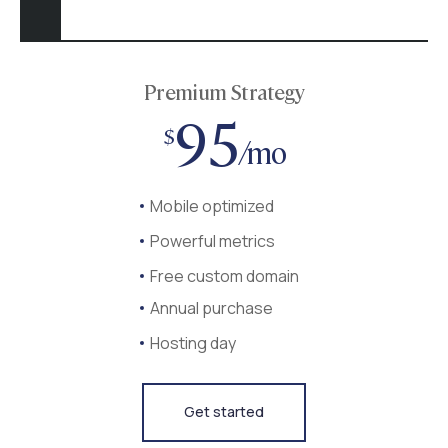
Premium Strategy
95
$
/mo
Mobile optimized
Powerful metrics
Free custom domain
Annual purchase
Hosting day
Get started