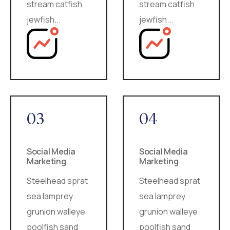
stream catfish
stream catfish
jewfish...
jewfish...
03
04
Social Media
Social Media
Marketing
Marketing
Steelhead sprat
Steelhead sprat
sea lamprey
sea lamprey
grunion walleye
grunion walleye
poolfish sand
poolfish sand